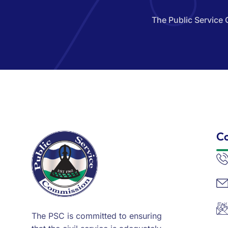
The Public Service 
Co
The PSC is committed to ensuring
that the civil service is adequately