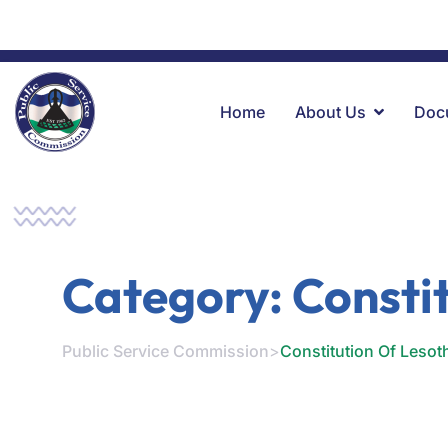
+266 22312378
Kingsway RD, Moposo Bld, 2nd Floor, Mase
Home
About Us
Doc
Category:
Consti
Public Service Commission
>
Constitution Of Lesot