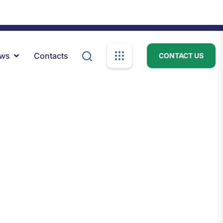
psc.info@psc.gov.ls
Mon-Fri: 8:00am - 04:00pm
ews
Contacts
CONTACT US