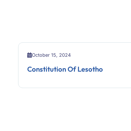
October 15, 2024
Constitution Of Lesotho