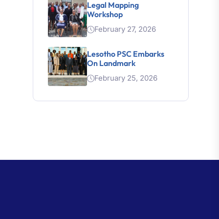
Workshop
February 27, 2026
Lesotho PSC Embarks
On Landmark
February 25, 2026