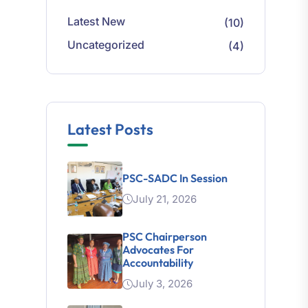
Latest New
(10)
Uncategorized
(4)
Latest Posts
PSC-SADC In Session
July 21, 2026
PSC Chairperson
Advocates For
Accountability
July 3, 2026
Legal Mapping