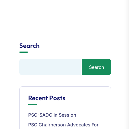
Search
Search
Recent Posts
PSC-SADC In Session
PSC Chairperson Advocates For
Accountability And Excellence In