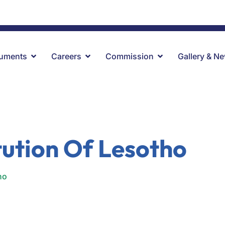
ru.
uments
Careers
Commission
Gallery & N
tution Of Lesotho
ho