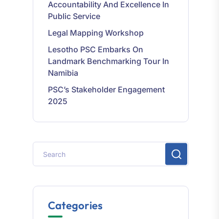
Public Service
Legal Mapping Workshop
Lesotho PSC Embarks On
Landmark Benchmarking Tour In
Namibia
PSC’s Stakeholder Engagement
2025
Categories