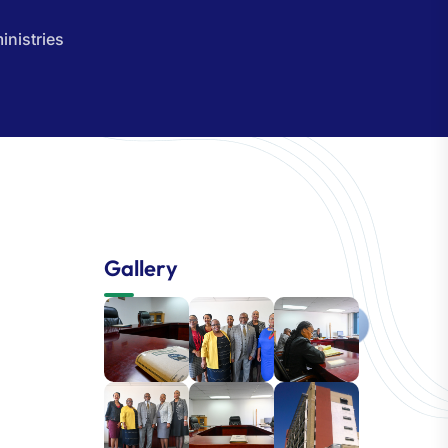
inistries
Gallery