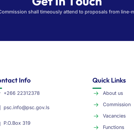
Commission shall timeously attend to proposals from line-m
ntact Info
Quick Links
+266 22312378
About us
Commission
psc.info@psc.gov.ls
Vacancies
P.O.Box 319
Functions
Kingsway Road, Moposo
Tenders