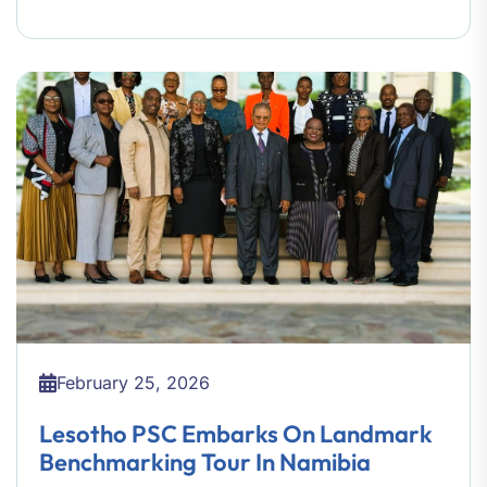
February 25, 2026
Lesotho PSC Embarks On Landmark
Benchmarking Tour In Namibia