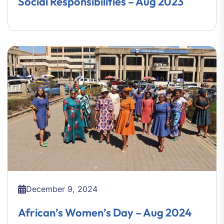
Social Responsibilities – Aug 2023
December 9, 2024
African’s Women’s Day – Aug 2024