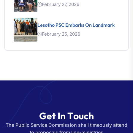
February 27, 2026
Lesotho PSC Embarks On Landmark
February 25, 2026
G
e
t
I
n
T
o
u
c
h
The Public Service Commission shall timeously attend
to proposals from line-ministries