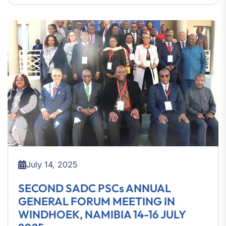
July 14, 2025
SECOND SADC PSCs ANNUAL
GENERAL FORUM MEETING IN
WINDHOEK, NAMIBIA 14-16 JULY