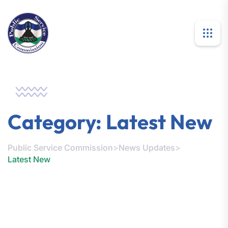
Category:
Latest New
Public Service Commission
>
News Updates
>
Latest New