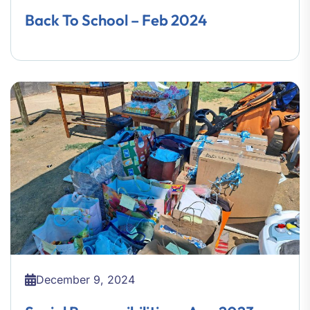
Back To School – Feb 2024
December 9, 2024