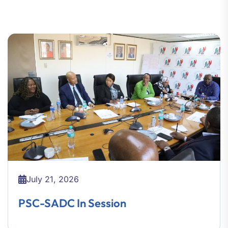
July 21, 2026
PSC-SADC In Session