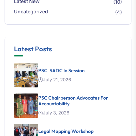
Latest New
(10)
Uncategorized
(4)
Latest Posts
PSC-SADC In Session
July 21, 2026
PSC Chairperson Advocates For
Accountability
July 3, 2026
Legal Mapping Workshop