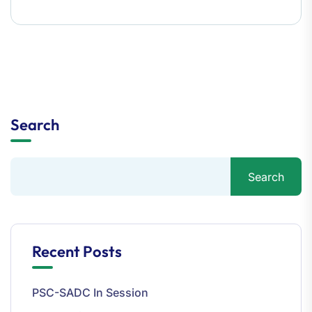
Search
Search
Recent Posts
PSC-SADC In Session