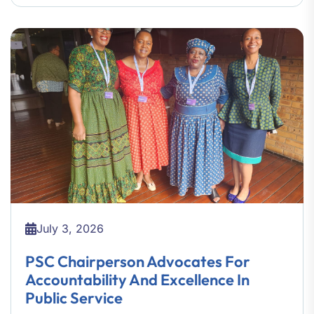
July 3, 2026
PSC Chairperson Advocates For
Accountability And Excellence In
Public Service