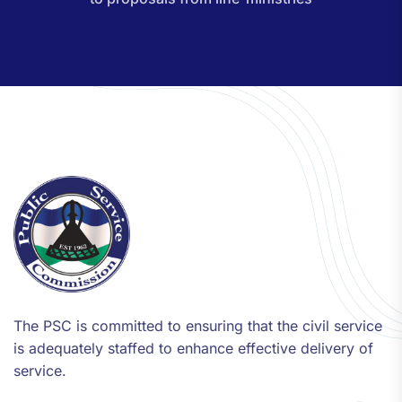
The PSC is committed to ensuring that the civil service
is adequately staffed to enhance effective delivery of
service.