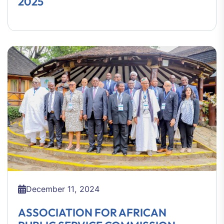
2025
December 11, 2024
ASSOCIATION FOR AFRICAN