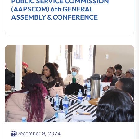
PUBLIC SERVICE COMMISSION
(AAPSCOM) 6th GENERAL
ASSEMBLY & CONFERENCE
December 9, 2024