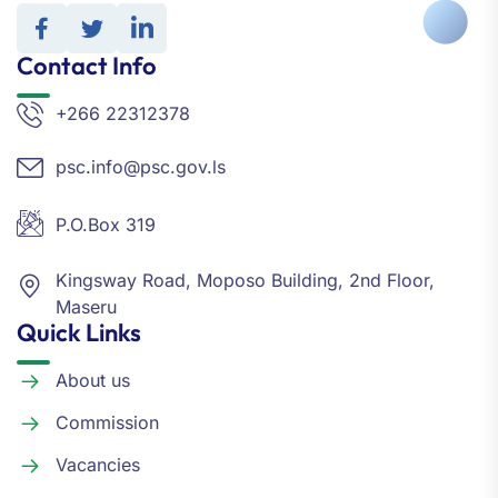
Contact Info
+266 22312378
psc.info@psc.gov.ls
P.O.Box 319
Kingsway Road, Moposo Building, 2nd Floor,
Maseru
Quick Links
About us
Commission
Vacancies