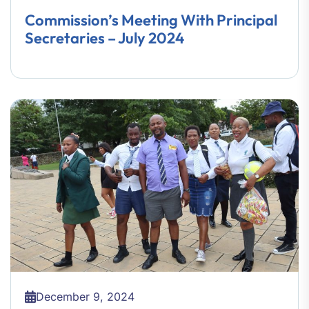
Commission’s Meeting With Principal
Secretaries – July 2024
December 9, 2024