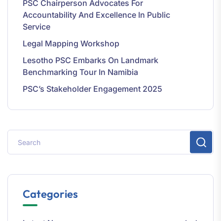
PSC Chairperson Advocates For
Accountability And Excellence In Public
Service
Legal Mapping Workshop
Lesotho PSC Embarks On Landmark
Benchmarking Tour In Namibia
PSC’s Stakeholder Engagement 2025
Categories