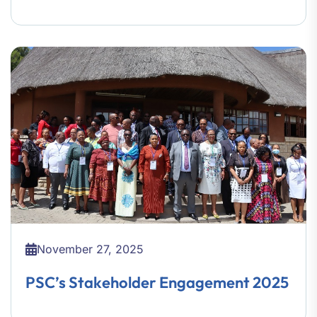
November 27, 2025
PSC’s Stakeholder Engagement 2025