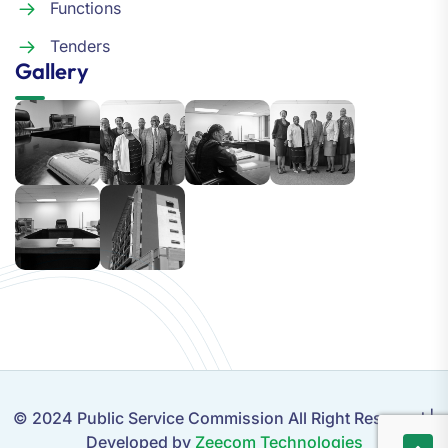
Functions
Tenders
Gallery
© 2024 Public Service Commission All Right Reserved |
Developed by
Zeecom Technologies