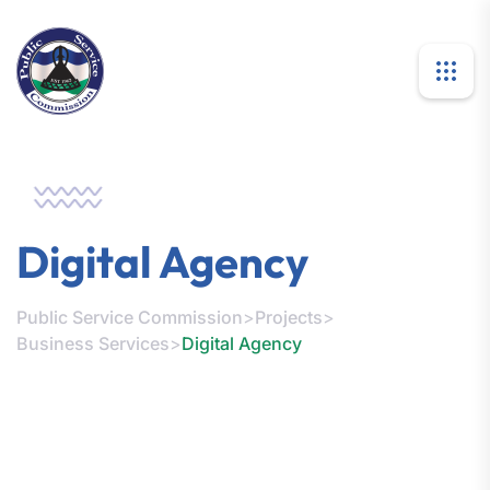
Digital Agency
Public Service Commission
>
Projects
>
Business Services
>
Digital Agency