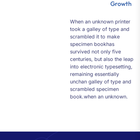
Growth
When an unknown printer
took a galley of type and
scrambled it to make
specimen bookhas
survived not only five
centuries, but also the leap
into electronic typesetting,
remaining essentially
unchan galley of type and
scrambled specimen
book.when an unknown.