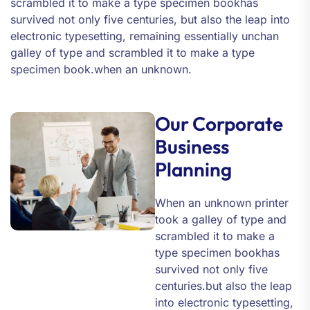
scrambled it to make a type specimen bookhas
survived not only five centuries, but also the leap into
electronic typesetting, remaining essentially unchan
galley of type and scrambled it to make a type
specimen book.when an unknown.
Our Corporate
Business
Planning
When an unknown printer
took a galley of type and
scrambled it to make a
type specimen bookhas
survived not only five
centuries.but also the leap
into electronic typesetting,