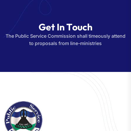
G
e
t
I
n
T
o
u
c
h
The Public Service Commission shall timeously attend
to proposals from line-ministries