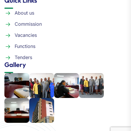
Quick Links
About us
Commission
Vacancies
Functions
Tenders
Gallery