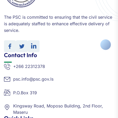
The PSC is committed to ensuring that the civil service
is adequately staffed to enhance effective delivery of
service.
Contact Info
+266 22312378
psc.info@psc.gov.ls
P.O.Box 319
Kingsway Road, Moposo Building, 2nd Floor,
Maseru