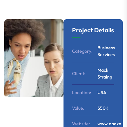
Project Details
Business
Category:
Services
Mack
Client:
Straing
Location:
USA
Value:
$50K
Website:
www.apexa.c