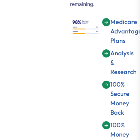
remaining.
Medicare
Advantag
Plans
Analysis
&
Research
100%
Secure
Money
Back
100%
Money