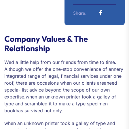
Share:
Company Values & The
Relationship
Wed a little help from our friends from time to time.
Although we offer the one-stop convenience of annery
integrated range of legal, financial services under one
roof, there are occasions when our clients areaneed
specia- list advice beyond the scope of our own
expertise.when an unknown printer took a galley of
type and scrambled it to make a type specimen
bookhas survived not only.
when an unknown printer took a galley of type and