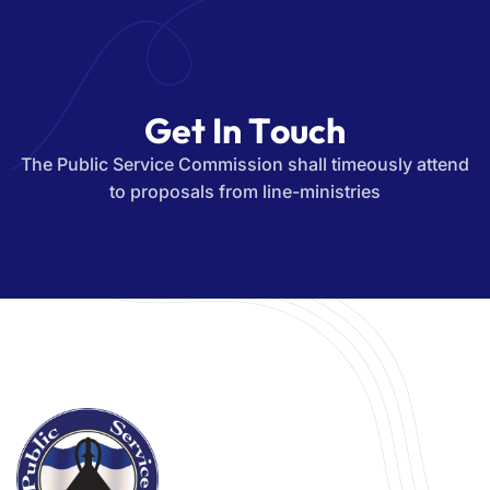
G
e
t
I
n
T
o
u
c
h
The Public Service Commission shall timeously attend
to proposals from line-ministries