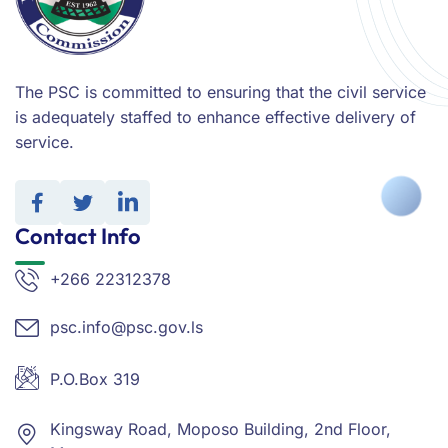
The PSC is committed to ensuring that the civil service
is adequately staffed to enhance effective delivery of
service.
Contact Info
+266 22312378
psc.info@psc.gov.ls
P.O.Box 319
Kingsway Road, Moposo Building, 2nd Floor,