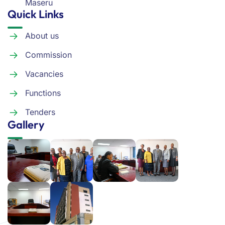
Maseru
Quick Links
About us
Commission
Vacancies
Functions
Tenders
Gallery